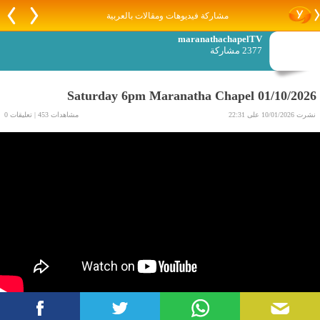
مشاركة فيديوهات ومقالات بالعربية
maranathachapelTV
2377 مشاركة
Saturday 6pm Maranatha Chapel 01/10/2026
مشاهدات 453 | تعليقات 0
نشرت 10/01/2026 على 22:31