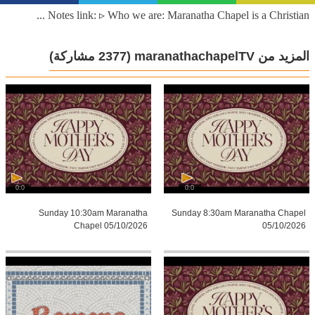
Notes link: ▹ Who we are: Maranatha Chapel is a Christian ...
(2377 مشاركة)
المزيد من maranathachapelTV
0:0
0:0
Sunday 10:30am Maranatha
Sunday 8:30am Maranatha Chapel
Chapel 05/10/2026
05/10/2026