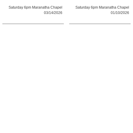
Saturday 6pm Maranatha Chapel
Saturday 6pm Maranatha Chapel
03/14/2026
01/10/2026
0:0
0:0
Sunday 10:30am Maranatha
Sunday 8:30am Maranatha Chapel
Chapel 03/15/2026
03/15/2026