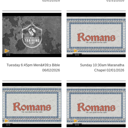
02/01/2026
01/31/2026
0:0
0:0
Tuesday 6:45pm Men&#39;s Bible
Sunday 10:30am Maranatha
06/02/2026
Chapel 02/01/2026
0:0
0:0