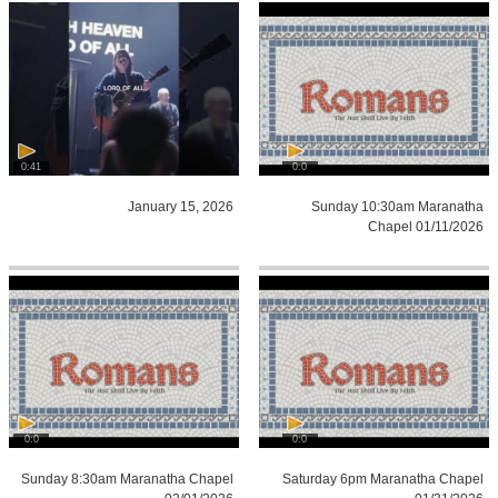
0:41
0:0
January 15, 2026
Sunday 10:30am Maranatha
Chapel 01/11/2026
0:0
0:0
Sunday 8:30am Maranatha Chapel
Saturday 6pm Maranatha Chapel