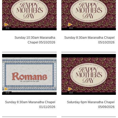
0:0
0:0
Sunday 10:30am Maranatha
Sunday 8:30am Maranatha Chapel
Chapel 05/10/2026
05/10/2026
0:0
0:0
Sunday 8:30am Maranatha Chapel
Saturday 6pm Maranatha Chapel
01/11/2026
05/09/2026