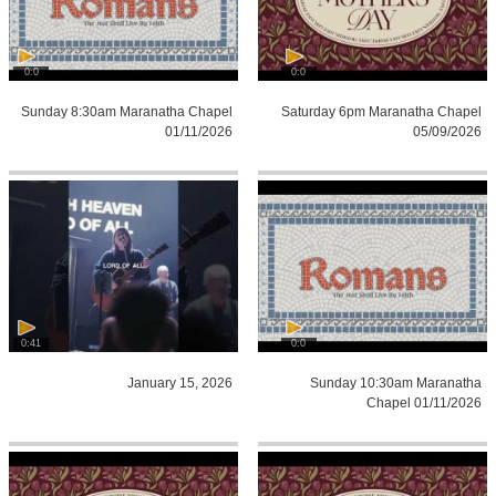
0:0
0:0
Sunday 8:30am Maranatha Chapel
Saturday 6pm Maranatha Chapel
01/11/2026
05/09/2026
0:41
0:0
January 15, 2026
Sunday 10:30am Maranatha
Chapel 01/11/2026