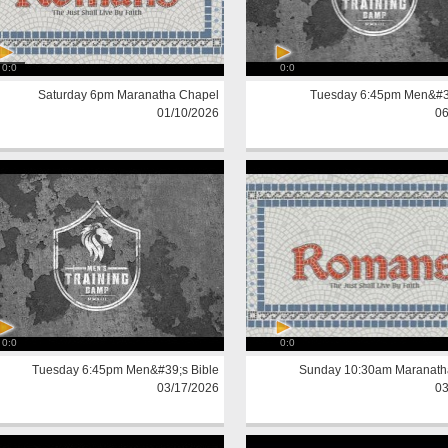
0:0
0:0
Saturday 6pm Maranatha Chapel
Tuesday 6:45pm Men&#39
01/10/2026
06
0:0
0:0
Tuesday 6:45pm Men&#39;s Bible
Sunday 10:30am Maranath
03/17/2026
03