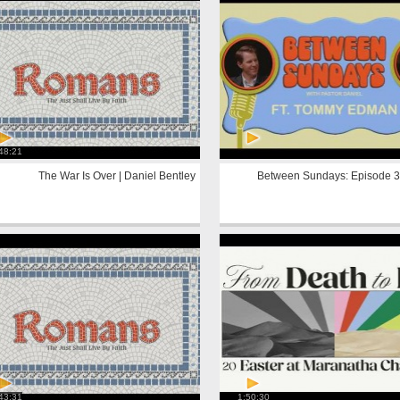
48:21
The War Is Over | Daniel Bentley
Between Sundays: Episode 3
43:31
1:50:30