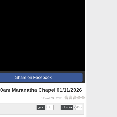
Share on Facebook
0am Maranatha Chapel 01/11/2026
تقييمات)
0
(
-
0.00
0
445
تعليق
مشاهدات