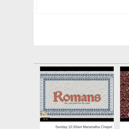
0:0
Sunday 10:30am Maranatha Chapel