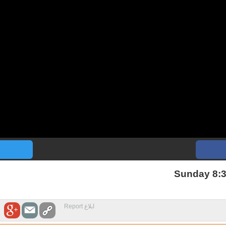
Sunday 8:3
ابلاغ Report