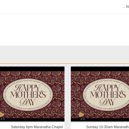
N
0:0
0:0
Saturday 6pm Maranatha Chapel
Sunday 10:30am Maranath