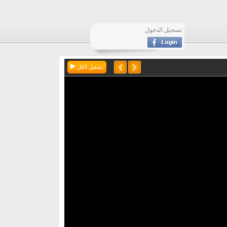
تسجيل الدخول
تشغيل الكل