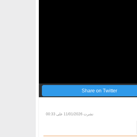
Share on Twitter
11/01/2026 على 00:33
نشرت