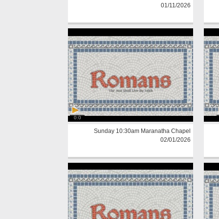
01/11/2026
0:0
Sunday 10:30am Maranatha Chapel
02/01/2026