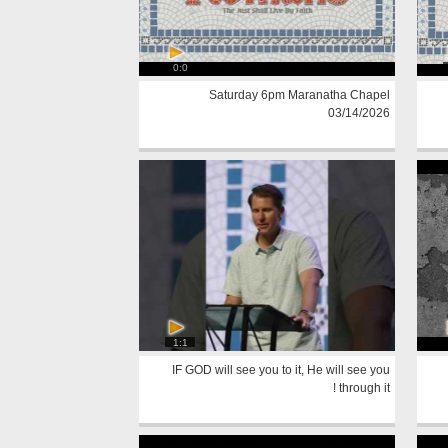
0:0
Saturday 6pm Maranatha Chapel
03/14/2026
1:1
IF GOD will see you to it, He will see you
through it !