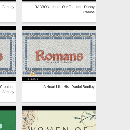
l Bentley
RABBONI: Jesus Our Teacher | Danny
Ramos
1:44:31
Creates |
A Heart Like His | Daniel Bentley
l Bentley