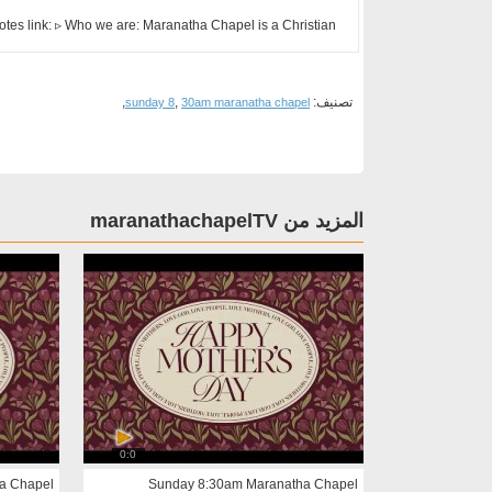
otes link: ▹ Who we are: Maranatha Chapel is a Christian ...
,
,
تصنيف:
sunday 8
30am maranatha chapel
المزيد من maranathachapelTV
0:0
a Chapel
Sunday 8:30am Maranatha Chapel