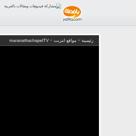
maranathachapelTV
مواقع انترنت
رئيسية
>
>