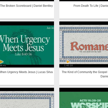
The Broken Scoreboard | Daniel Bentley
From Death To Life | Danie
48:41
1:40:10
When Urgency Meets Jesus | Lucas Silva
The Kind of Community the Gospel 
Danie