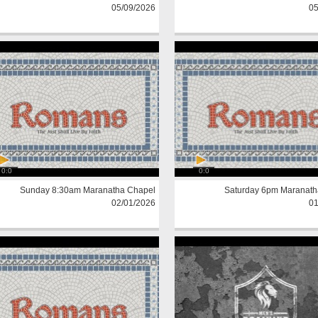
05/09/2026
05
0:0
0:0
Sunday 8:30am Maranatha Chapel
Saturday 6pm Maranath
02/01/2026
01