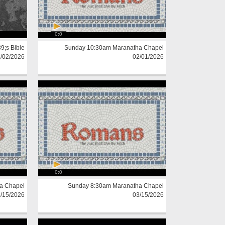
0:0
;s Bible
Sunday 10:30am Maranatha Chapel
/02/2026
02/01/2026
0:0
a Chapel
Sunday 8:30am Maranatha Chapel
/15/2026
03/15/2026