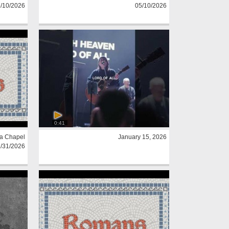
/10/2026
05/10/2026
0:41
a Chapel
January 15, 2026
/31/2026