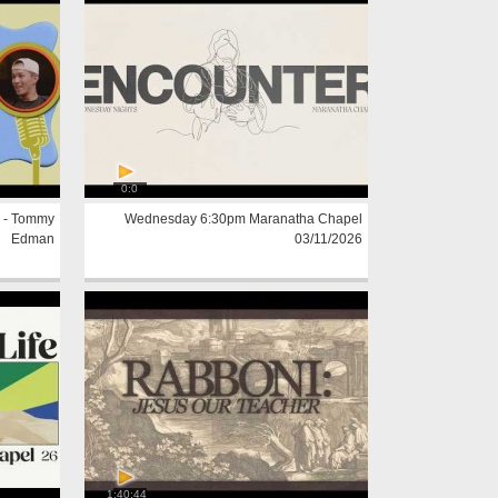
0:0
 - Tommy
Wednesday 6:30pm Maranatha Chapel
Edman
03/11/2026
1:40:44