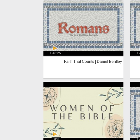
1:43:25
1:
Faith That Counts | Daniel Bentley
0:0
1: