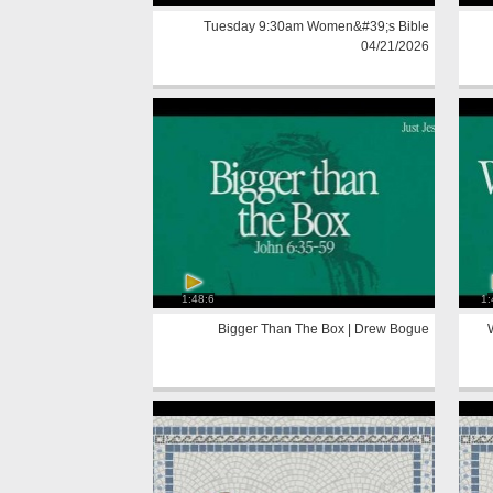
Tuesday 9:30am Women&#39;s Bible
04/21/2026
1:48:6
1:
Bigger Than The Box | Drew Bogue