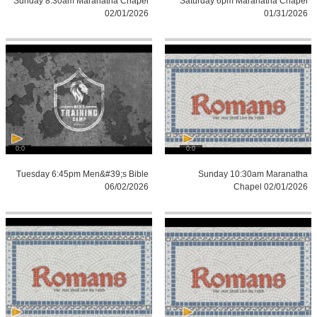
Sunday 8:30am Maranatha Chapel
Saturday 6pm Maranatha Chapel
02/01/2026
01/31/2026
0:0
0:0
Tuesday 6:45pm Men&#39;s Bible
Sunday 10:30am Maranatha
06/02/2026
Chapel 02/01/2026