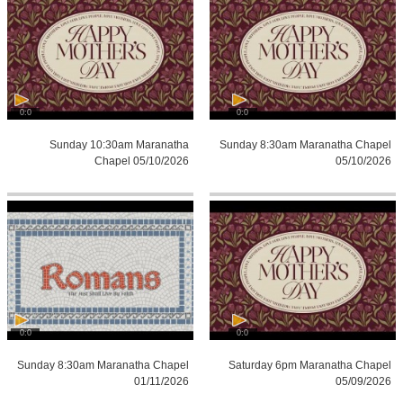
0:0
0:0
Sunday 10:30am Maranatha
Sunday 8:30am Maranatha Chapel
Chapel 05/10/2026
05/10/2026
0:0
0:0
Sunday 8:30am Maranatha Chapel
Saturday 6pm Maranatha Chapel
01/11/2026
05/09/2026