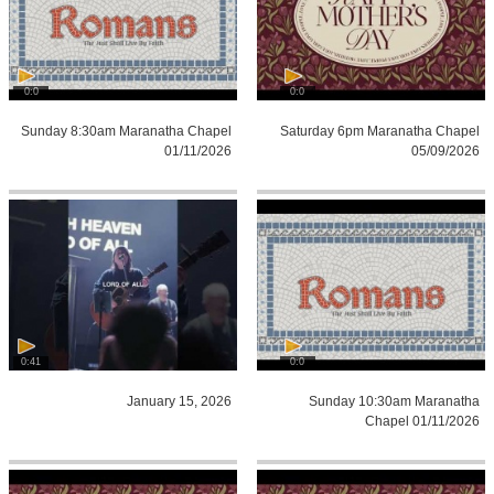
0:0
0:0
Sunday 8:30am Maranatha Chapel
Saturday 6pm Maranatha Chapel
01/11/2026
05/09/2026
0:41
0:0
January 15, 2026
Sunday 10:30am Maranatha
Chapel 01/11/2026