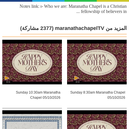
Notes link: ▹ Who we are: Maranatha Chapel is a Christian
fellowship of believers in ...
(2377 مشاركة)
المزيد من maranathachapelTV
0:0
0:0
Sunday 10:30am Maranatha
Sunday 8:30am Maranatha Chapel
Chapel 05/10/2026
05/10/2026