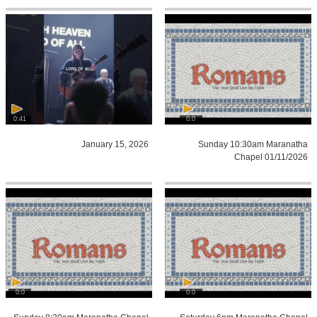
0:41
0:0
January 15, 2026
Sunday 10:30am Maranatha
Chapel 01/11/2026
0:0
0:0