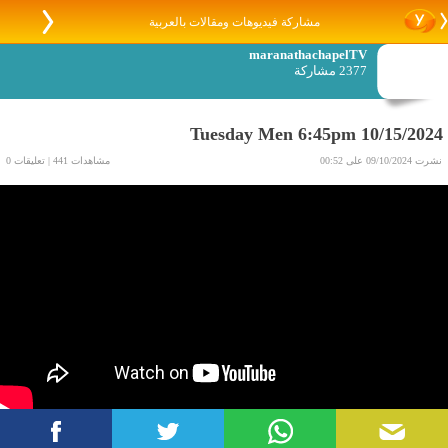
مشاركة فيديوهات ومقالات بالعربية
maranathachapelTV
2377 مشاركة
Tuesday Men 6:45pm 10/15/2024
مشاهدات 441 | تعليقات 0
نشرت 09/10/2024 على 00:52