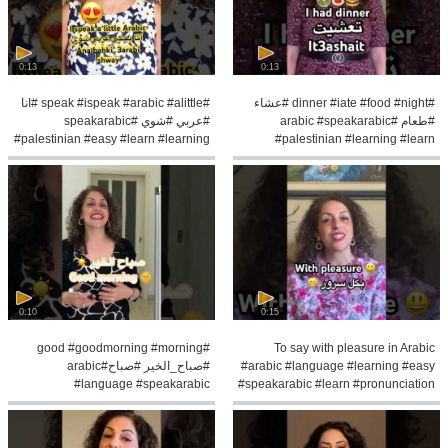
0:13
0:13
#speak #ispeak #arabic #alittle #انا
#dinner #iate #food #night #عشاء
#عربي #شوي #speakarabic
#طعام #arabic #speakarabic
#palestinian #easy #learn #learning
#palestinian #learning #learn
#pronunce
0:10
0:15
#good #goodmorning #morning
To say with pleasure in Arabic
#صباح_الخير #صباح#arabic
#arabic #language #learning #easy
#language #speakarabic
#speakarabic #learn #pronunciation
#palestinian #learning