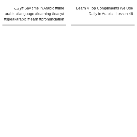
Say time in Arabic #time #وقت
Learn 4 Top Compliments We Use
#arabic #language #learning #easy
Daily in Arabic - Lesson 46
#speakarabic #learn #pronunciation
0:6
0:8
Next in Arabic #next #learning
Potatoes in Arabic #potato
#arabic #learn #easy #language
#potatoes #food #learning #arabic
#pronunciation #grammar
#easy #language #learn
#speakarabic t
#pronunciation