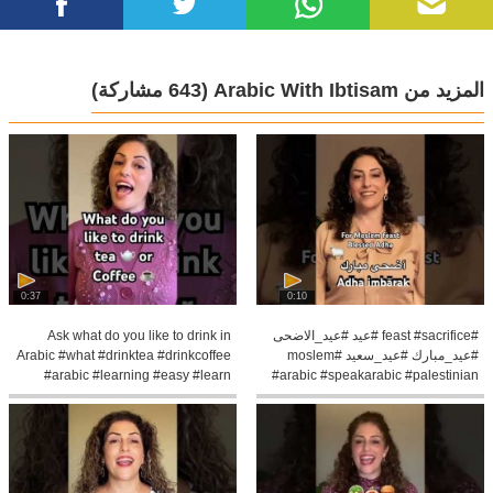
(643 مشاركة)
المزيد من Arabic With Ibtisam
0:37
0:10
Ask what do you like to drink in
#feast #sacrifice #عيد #عيد_الاضحى
Arabic #what #drinktea #drinkcoffee
#عيد_مبارك #عيد_سعيد #moslem
#arabic #learning #easy #learn
#arabic #speakarabic #palestinian