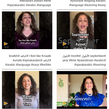
#twoyears #years #time
#youhave #bigdog #arabic
#speakarabic #arabic #language
#language #learning #easy
#learning
#speakarabic #learn
0:27
0:13
I feel like Knaafe #كنافة #knafeh
#september #أيلول #month #ايلول
#كنافه #kunafa #speakarabic
#year #time #palestinian #arabic
#arabic #language #easy #feellike
#speakarabic #learning
#learn#easy
0:7
0:6