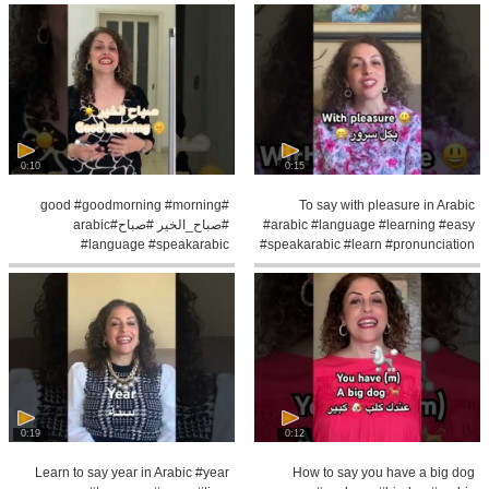
0:10
0:15
#good #goodmorning #morning
To say with pleasure in Arabic
#صباح_الخير #صباح#arabic
#arabic #language #learning #easy
#language #speakarabic
#speakarabic #learn #pronunciation
#palestinian #learning
0:19
0:12
Learn to say year in Arabic #year
How to say you have a big dog