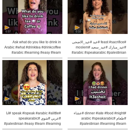
0:37
0:10
Ask what do you like to drink in
#feast #sacrifice #عيد #عيد_الاضحى
Arabic #what #drinktea #drinkcoffee
#عيد_مبارك #عيد_سعيد #moslem
#arabic #learning #easy #learn
#arabic #speakarabic #palestinian
0:13
0:13
#speak #ispeak #arabic #alittle #انا
#dinner #iate #food #night #عشاء
#عربي #شوي #speakarabic
#طعام #arabic #speakarabic
#palestinian #easy #learn #learning
#palestinian #learning #learn
#pronunce