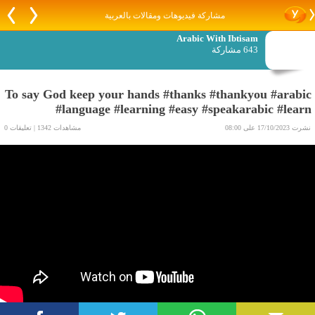
مشاركة فيديوهات ومقالات بالعربية
Arabic With Ibtisam
643 مشاركة
To say God keep your hands #thanks #thankyou #arabic
#language #learning #easy #speakarabic #learn
مشاهدات 1342 | تعليقات 0
نشرت 17/10/2023 على 08:00