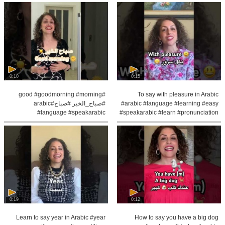
0:10
0:15
#good #goodmorning #morning
To say with pleasure in Arabic
#صباح_الخير #صباح#arabic
#arabic #language #learning #easy
#language #speakarabic
#speakarabic #learn #pronunciation
#palestinian #learning
0:19
0:12
Learn to say year in Arabic #year
How to say you have a big dog