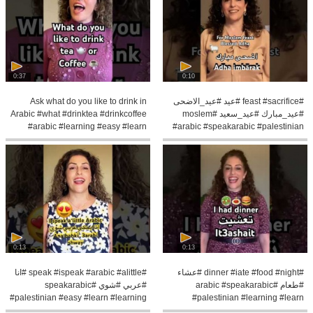
0:37
0:10
Ask what do you like to drink in
#feast #sacrifice #عيد #عيد_الاضحى
Arabic #what #drinktea #drinkcoffee
#عيد_مبارك #عيد_سعيد #moslem
#arabic #learning #easy #learn
#arabic #speakarabic #palestinian
0:13
0:13
#speak #ispeak #arabic #alittle #انا
#dinner #iate #food #night #عشاء
#عربي #شوي #speakarabic
#طعام #arabic #speakarabic
#palestinian #easy #learn #learning
#palestinian #learning #learn
#pronunce