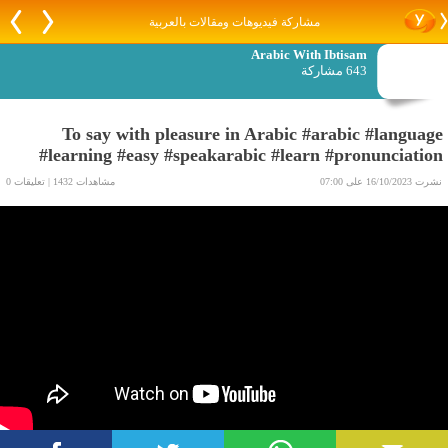
مشاركة فيديوهات ومقالات بالعربية
Arabic With Ibtisam
643 مشاركة
To say with pleasure in Arabic #arabic #language
#learning #easy #speakarabic #learn #pronunciation
مشاهدات 1432 | تعليقات 0
نشرت 16/10/2023 على 07:00