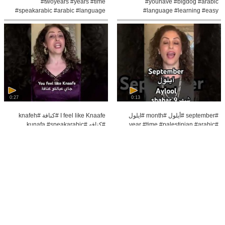
#twoyears #years #time
#youhave #bigdog #arabic
#speakarabic #arabic #language
#language #learning #easy
#learning
#speakarabic #learn
0:27
0:13
I feel like Knaafe #كنافة #knafeh
#september #أيلول #month #ايلول
#كنافه #kunafa #speakarabic
#year #time #palestinian #arabic
#arabic #language #easy #feellike
#speakarabic #learning
#learn#easy
0:7
0:6