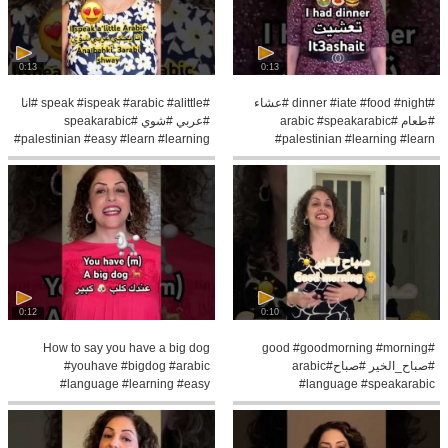
0:13
0:13
#speak #ispeak #arabic #alittle #انا
#dinner #iate #food #night #عشاء
#عربي #شوي #speakarabic
#طعام #arabic #speakarabic
#palestinian #easy #learn #learning
#palestinian #learning #learn
#pronunce
0:12
0:10
How to say you have a big dog
#good #goodmorning #morning
#youhave #bigdog #arabic
#صباح_الخير #صباح#arabic
#language #learning #easy
#language #speakarabic
#speakarabic #learn
#palestinian #learning