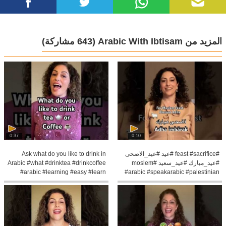
(643 مشاركة)
المزيد من Arabic With Ibtisam
0:37
0:10
Ask what do you like to drink in
#feast #sacrifice #عيد #عيد_الاضحى
Arabic #what #drinktea #drinkcoffee
#عيد_مبارك #عيد_سعيد #moslem
#arabic #learning #easy #learn
#arabic #speakarabic #palestinian