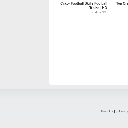
Crazy Football Skills Football
Top Cra
Tricks | HD
993
مشاهدة
|
About Us
اخبر اصح