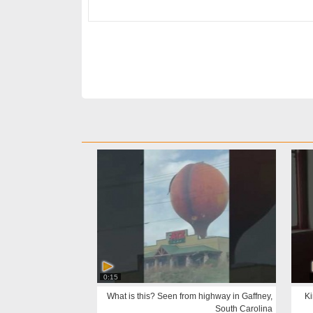
0:15
What is this? Seen from highway in Gaffney,
Ki
South Carolina