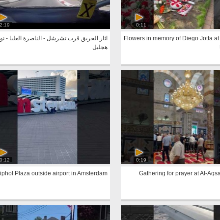
2:19
0:11
ار الحريق قرب تشرشل - الناصرة العليا - نوف
Flowers in memory of Diego Jotta at
هجليل
0:12
0:19
iphol Plaza outside airport in Amsterdam
Gathering for prayer at Al-Aq