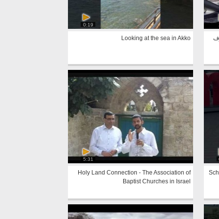
0:19
Looking at the sea in Akko
اث
5:31
Holy Land Connection - The Association of
Sch
Baptist Churches in Israel