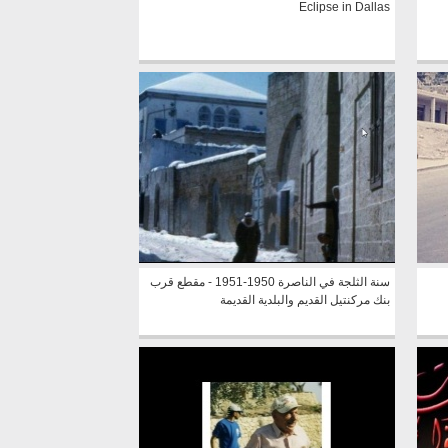
Eclipse in Dallas
سنة الثلجة في الناصرة 1950-1951 - مقطع قرب
بنك مركنتيل القديم والبلدية القديمة