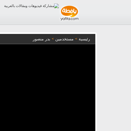
بدر منصور
مستخدمين
رئيسية
>
>