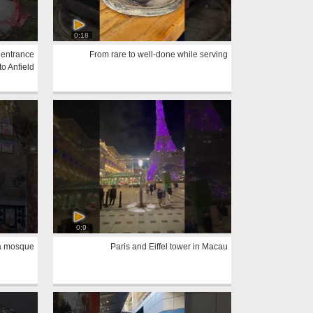
0:18
 entrance
From rare to well-done while serving
to Anfield
0:9
sa mosque
Paris and Eiffel tower in Macau