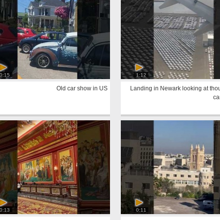
0:15
1:12
Old car show in US
Landing in Newark looking at tho
ca
0:13
0:11