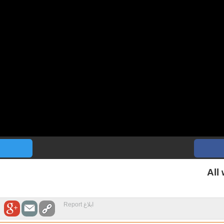
All
ابلاغ Report