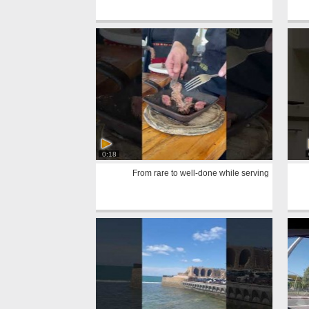
0:18
From rare to well-done while serving