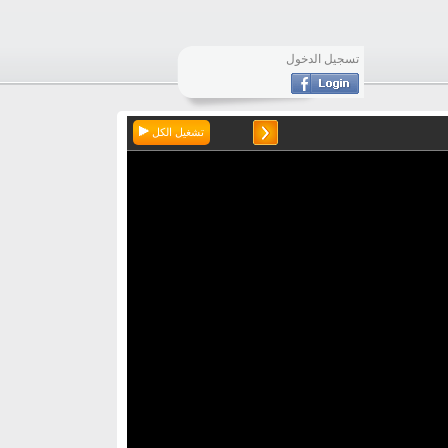
تسجيل الدخول
تشغيل الكل