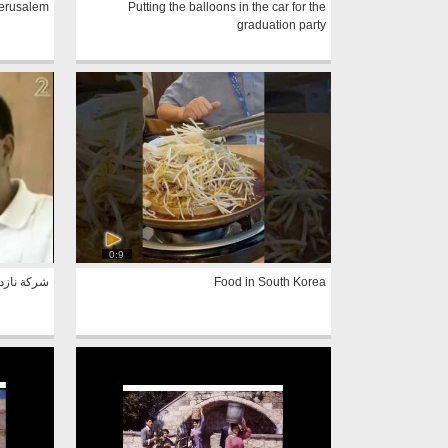
Jerusalem
Putting the balloons in the car for the
graduation party
0:9
- بدر منصور
Food in South Korea