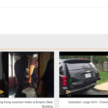
0:9
0:8
ng Kong surprises visitor at Empire State
Building