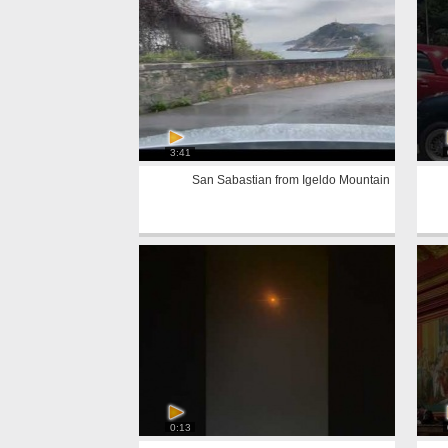
3:41
San Sabastian from Igeldo Mountain
0:13