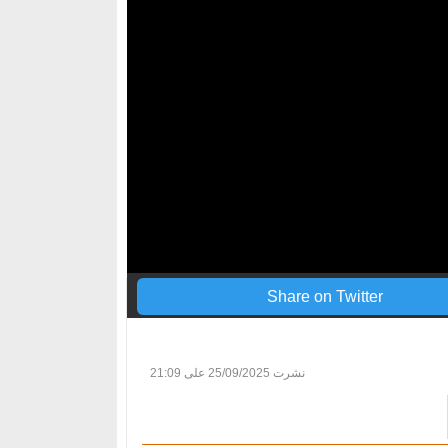
Share on Twitter
25/09/2025 على 21:09
نشرت