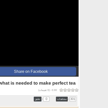
Share on Facebook
 what is needed to make perfect tea
تقييمات)
0
(
-
0.00
0
301
تعليق
مشاهدات