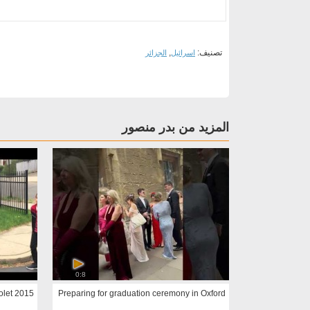
,
تصنيف:
الجزائر
اسرائيل
المزيد من بدر منصور
0:8
2015 Suburban: Large SUV - Chevrolet
Preparing for graduation ceremony in Oxford