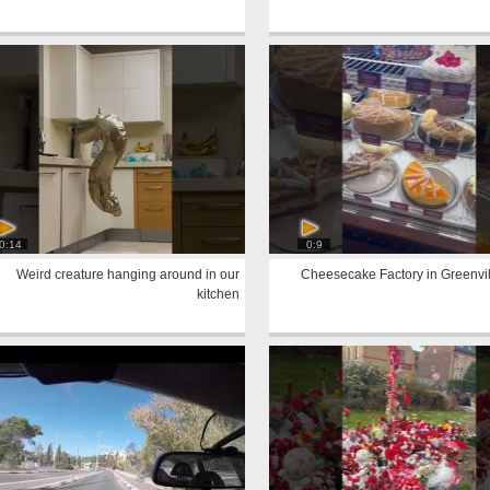
0:14
0:9
Weird creature hanging around in our
Cheesecake Factory in Greenvil
kitchen