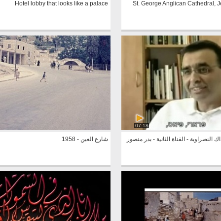
Hotel lobby that looks like a palace
St. George Anglican Cathedral, 
07:18
شارع العين - 1958
شركة نازداك النصراوية - القناة الثانية 