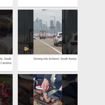
0:10
le, South
Driving into Incheon, South Korea
Carolina