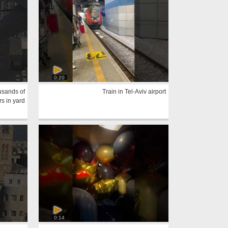
0:20
usands of
Train in Tel-Aviv airport
rs in yard
0:14