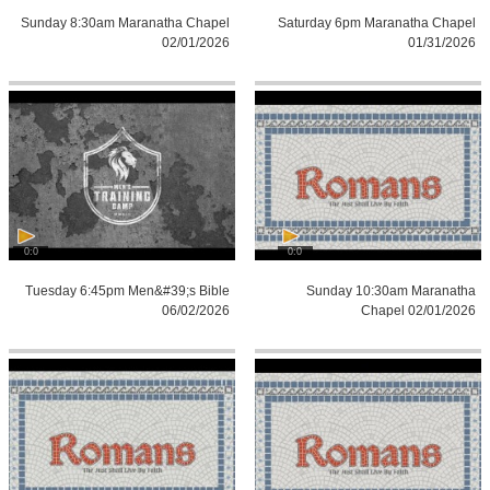
Sunday 8:30am Maranatha Chapel
Saturday 6pm Maranatha Chapel
02/01/2026
01/31/2026
0:0
0:0
Tuesday 6:45pm Men&#39;s Bible
Sunday 10:30am Maranatha
06/02/2026
Chapel 02/01/2026