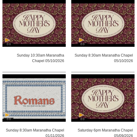
0:0
0:0
Sunday 10:30am Maranatha
Sunday 8:30am Maranatha Chapel
Chapel 05/10/2026
05/10/2026
0:0
0:0
Sunday 8:30am Maranatha Chapel
Saturday 6pm Maranatha Chapel
01/11/2026
05/09/2026