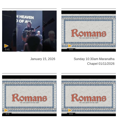
0:41
0:0
January 15, 2026
Sunday 10:30am Maranatha
Chapel 01/11/2026
0:0
0:0