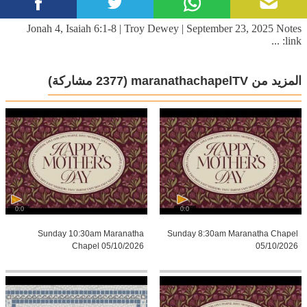
Jonah 4, Isaiah 6:1-8 | Troy Dewey | September 23, 2025 Notes
link: ...
(2377 مشاركة)
المزيد من maranathachapelTV
0:0
0:0
Sunday 10:30am Maranatha
Sunday 8:30am Maranatha Chapel
Chapel 05/10/2026
05/10/2026