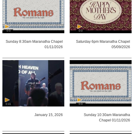
0:0
0:0
Sunday 8:30am Maranatha Chapel
Saturday 6pm Maranatha Chapel
01/11/2026
05/09/2026
0:41
0:0
January 15, 2026
Sunday 10:30am Maranatha
Chapel 01/11/2026