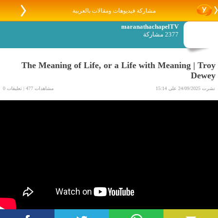
مشاركة فيديوهات ومقالات بالعربية
maranathachapelTV
2377 مشاركة
The Meaning of Life, or a Life with Meaning | Troy
Dewey
مشاهدات 477 | تعليقات 0
نشرت 24/09/2025 على 15:14