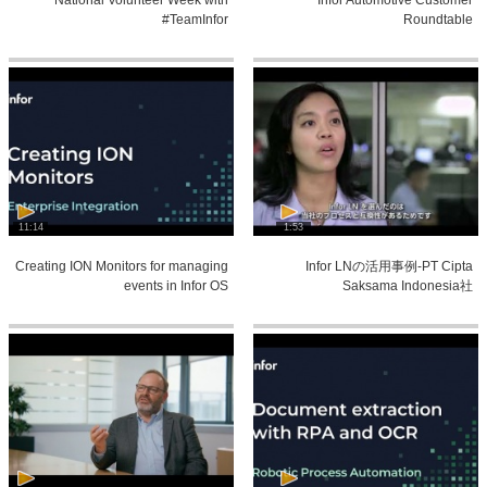
#TeamInfor
Roundtable
11:14
1:53
Creating ION Monitors for managing
Infor LNの活用事例-PT Cipta
events in Infor OS
Saksama Indonesia社