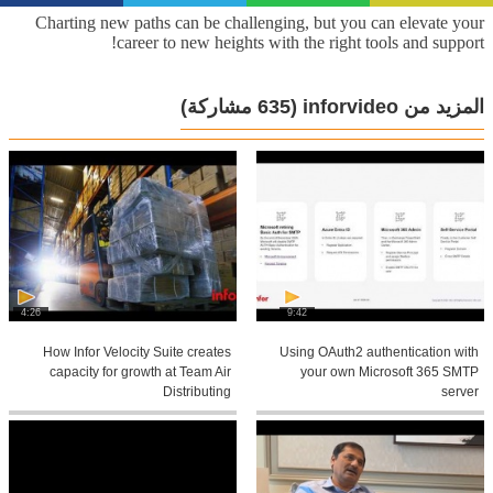
Charting new paths can be challenging, but you can elevate your
career to new heights with the right tools and support!
(635 مشاركة)
المزيد من inforvideo
4:26
9:42
How Infor Velocity Suite creates
Using OAuth2 authentication with
capacity for growth at Team Air
your own Microsoft 365 SMTP
Distributing
server