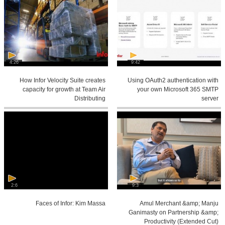
4:26
9:42
How Infor Velocity Suite creates
Using OAuth2 authentication with
capacity for growth at Team Air
your own Microsoft 365 SMTP
Distributing
server
2:6
9:3
Faces of Infor: Kim Massa
Amul Merchant &amp; Manju
Ganimasty on Partnership &amp;
Productivity (Extended Cut)