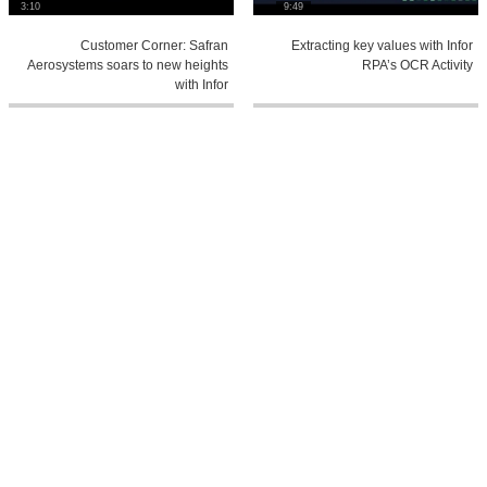
3:10
9:49
Customer Corner: Safran
Extracting key values with Infor
Aerosystems soars to new heights
RPA’s OCR Activity
with Infor
1:48
1:4
An Intro to Infor Ming.le™
Industry Insights: The power of AI in
fashion and retail