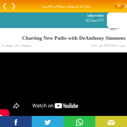
مشاركة فيديوهات ومقالات بالعربية
inforvideo
635 مشاركة
Charting New Paths with DeAnthony Simmons
مشاهدات 551 | تعليقات 0
نشرت 10/07/2024 على 16:01