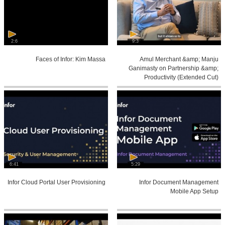
2:6
9:3
Faces of Infor: Kim Massa
Amul Merchant &amp; Manju
Ganimasty on Partnership &amp;
Productivity (Extended Cut)
6:41
5:29
Infor Cloud Portal User Provisioning
Infor Document Management
Mobile App Setup