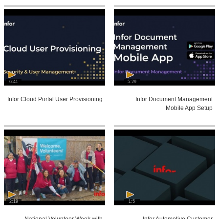
6:41
5:29
Infor Cloud Portal User Provisioning
Infor Document Management
Mobile App Setup
2:19
1:5
National Volunteer Week with
Infor Automotive Customer