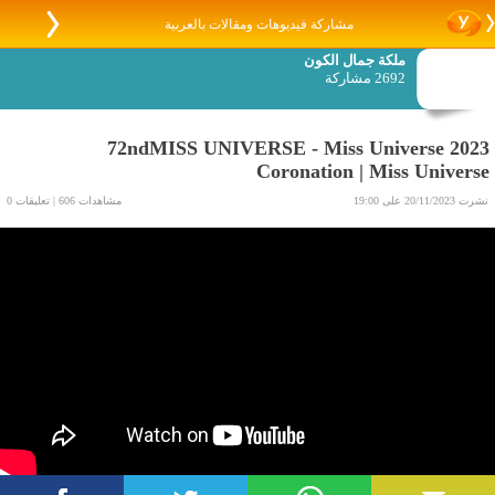
مشاركة فيديوهات ومقالات بالعربية
ملكة جمال الكون
2692 مشاركة
72ndMISS UNIVERSE - Miss Universe 2023
Coronation | Miss Universe
مشاهدات 606 | تعليقات 0
نشرت 20/11/2023 على 19:00