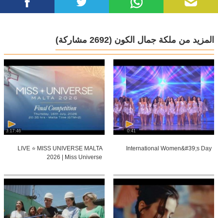
(2692 مشاركة)
المزيد من ملكة جمال الكون
3:17:46
0:41
LIVE ⭐️ MISS UNIVERSE MALTA
International Women&#39;s Day
2026 | Miss Universe