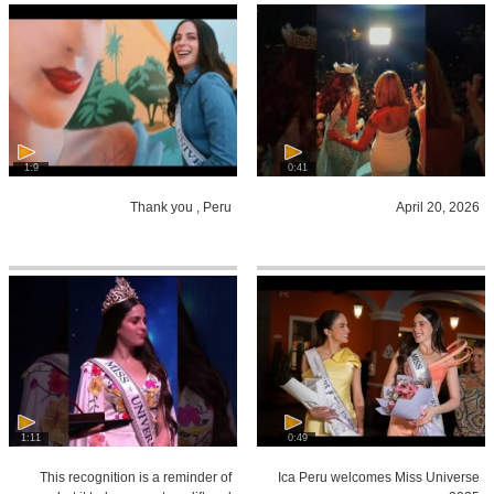
1:9
0:41
Thank you , Peru
April 20, 2026
1:11
0:49
This recognition is a reminder of
Ica Peru welcomes Miss Universe