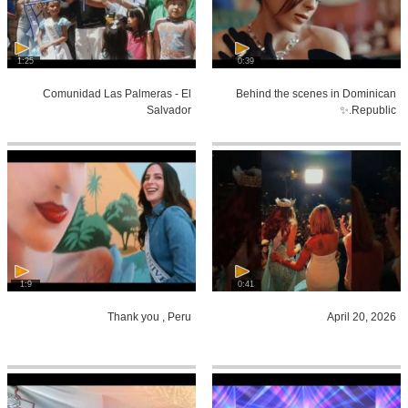
1:25
0:39
Comunidad Las Palmeras - El
Behind the scenes in Dominican
Salvador
Republic.✨
1:9
0:41
Thank you , Peru
April 20, 2026