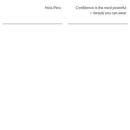
Hola Peru
Confidence is the most powerful
beauty you can wear ✨
0:58
5:38
The heart of El Salvador, told
MY MOOD PLAYLIST with Fatima
through its history
Bosch | Miss Universe