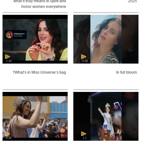
what it truly means to uplift and
2025
honor women everywhere.
2:48
0:36
What’s in Miss Universe’s bag?
In full bloom
0:40
1:1