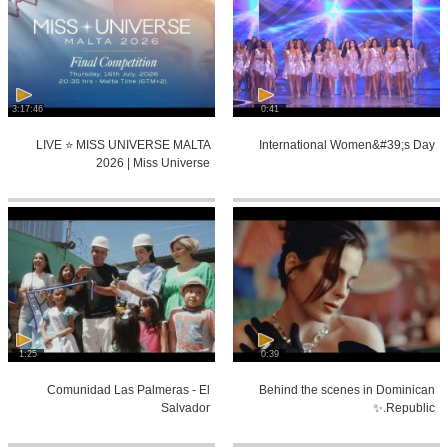
3:17:46
0:41
LIVE ⭐️ MISS UNIVERSE MALTA
International Women&#39;s Day
2026 | Miss Universe
1:25
0:39
Comunidad Las Palmeras - El
Behind the scenes in Dominican
Salvador
Republic.✨