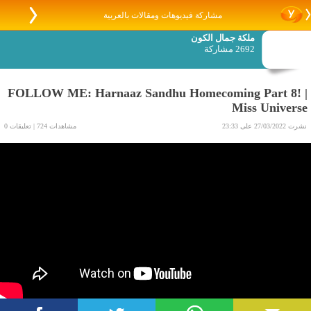
مشاركة فيديوهات ومقالات بالعربية
ملكة جمال الكون
2692 مشاركة
FOLLOW ME: Harnaaz Sandhu Homecoming Part 8! |
Miss Universe
مشاهدات 724 | تعليقات 0
نشرت 27/03/2022 على 23:33