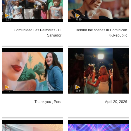
1:25
0:39
Comunidad Las Palmeras - El
Behind the scenes in Dominican
Salvador
Republic.✨
1:9
0:41
Thank you , Peru
April 20, 2026