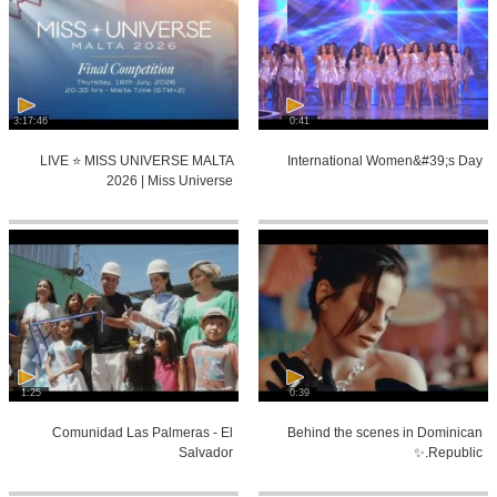
3:17:46
0:41
LIVE ⭐️ MISS UNIVERSE MALTA
International Women&#39;s Day
2026 | Miss Universe
1:25
0:39
Comunidad Las Palmeras - El
Behind the scenes in Dominican
Salvador
Republic.✨