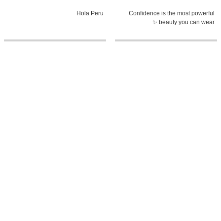
Hola Peru
Confidence is the most powerful
beauty you can wear ✨
0:58
5:38
The heart of El Salvador, told
MY MOOD PLAYLIST with Fatima
through its history
Bosch | Miss Universe