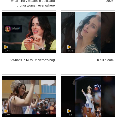
what it truly means to uplift and
2025
honor women everywhere.
2:48
0:36
What’s in Miss Universe’s bag?
In full bloom
0:40
1:1