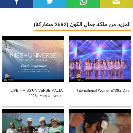
(2692 مشاركة)
المزيد من ملكة جمال الكون
3:17:46
0:41
LIVE ⭐️ MISS UNIVERSE MALTA
International Women&#39;s Day
2026 | Miss Universe