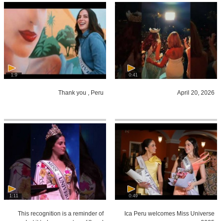
1:9
0:41
Thank you , Peru
April 20, 2026
1:11
0:49
This recognition is a reminder of
Ica Peru welcomes Miss Universe