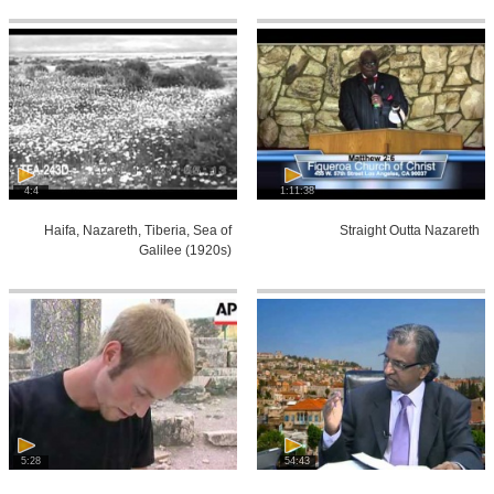
4:4
1:11:38
Haifa, Nazareth, Tiberia, Sea of
Straight Outta Nazareth
Galilee (1920s)
5:28
54:43