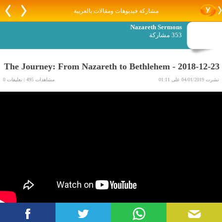
مشاركة فيديوهات ومقالات بالعربية
Nazareth Sermons
353 مشاركة
2018-12-23 - The Journey: From Nazareth to Bethlehem
مشاهدات 495 | تعليقات 0
نشرت 04/01/2019 على 01:11