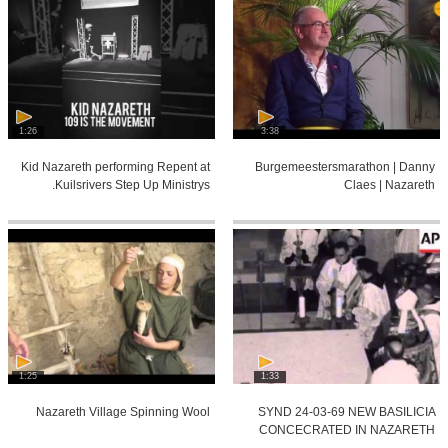
1:26
3:38
Kid Nazareth performing Repent at
Burgemeestersmarathon | Danny
Kuilsrivers Step Up Ministrys.
Claes | Nazareth
1:25
1:33
Nazareth Village Spinning Wool
SYND 24-03-69 NEW BASILICIA
CONCECRATED IN NAZARETH