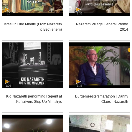
1:5
1:39
Israel in One Minute (From Nazareth
Nazareth Village General Promo
to Bethlehem)
2014
1:26
3:38
Kid Nazareth performing Repent at
Burgemeestersmarathon | Danny
Kuilsrivers Step Up Ministrys.
Claes | Nazareth