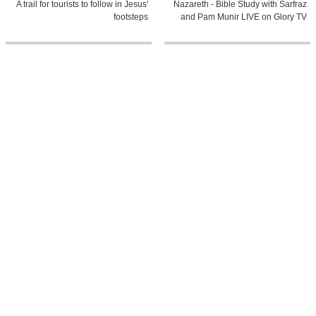
A trail for tourists to follow in Jesus'
Nazareth - Bible Study with Sarfraz
footsteps
and Pam Munir LIVE on Glory TV
39:34
8:48
Day 03A Amman - Baptismal Site
The Parable of The Prodigal Son
Jericho - Nazareth