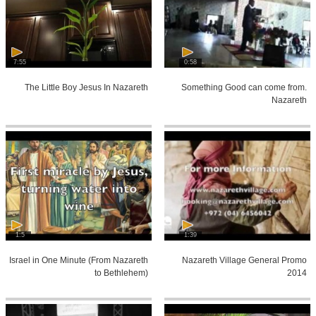
7:55
0:58
The Little Boy Jesus In Nazareth
Something Good can come from.
Nazareth
1:5
1:39
Israel in One Minute (From Nazareth
Nazareth Village General Promo
to Bethlehem)
2014