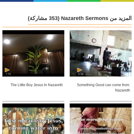
(353 مشاركة)
المزيد من Nazareth Sermons
7:55
0:58
The Little Boy Jesus In Nazareth
Something Good can come from.
Nazareth